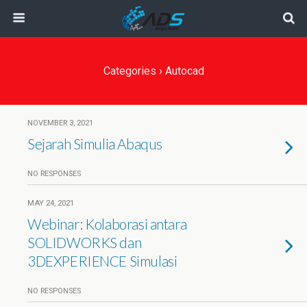
Categories ›
Autocad
NOVEMBER 3, 2021
Sejarah Simulia Abaqus
NO RESPONSES
MAY 24, 2021
Webinar: Kolaborasi antara
SOLIDWORKS dan
3DEXPERIENCE Simulasi
NO RESPONSES