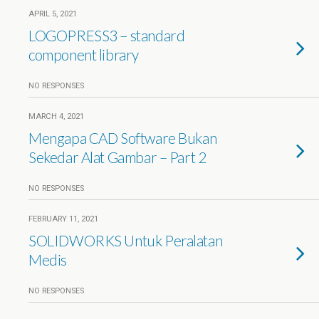
APRIL 5, 2021
LOGOPRESS3 – standard
component library
NO RESPONSES
MARCH 4, 2021
Mengapa CAD Software Bukan
Sekedar Alat Gambar – Part 2
NO RESPONSES
FEBRUARY 11, 2021
SOLIDWORKS Untuk Peralatan
Medis
NO RESPONSES