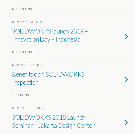
NO RESPONSES
SEPTEMBER 3, 2018
SOLIDWORKS launch 2019 –
Innovation Day – Indonesia
NO RESPONSES
NOVEMBER 27, 2017
Benefits dari SOLIDWORKS
Inspection
1 RESPONSE
SEPTEMBER 11, 2017
SOLIDWORKS 2018 Launch
Seminar – Jakarta Design Center