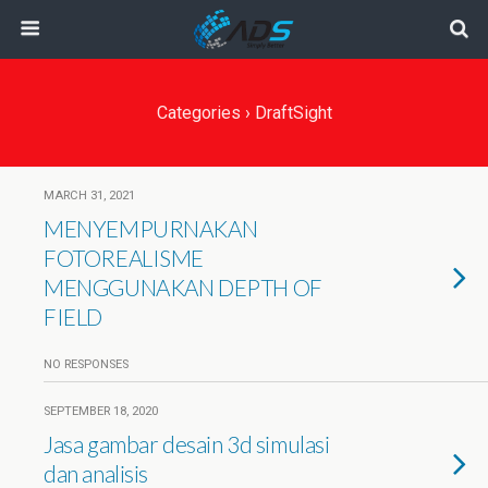
Categories ›
DraftSight
MARCH 31, 2021
MENYEMPURNAKAN
FOTOREALISME
MENGGUNAKAN DEPTH OF
FIELD
NO RESPONSES
SEPTEMBER 18, 2020
Jasa gambar desain 3d simulasi
dan analisis