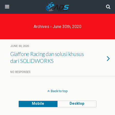
Archives › June 30th, 2020
JUNE 30, 2020
Giaffone Racing dan solusi khusus
dari SOLIDWORKS
NO RESPONSES
Back to top
Mobile
Desktop