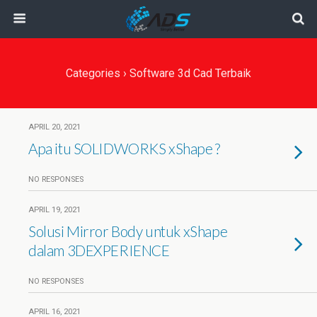
Categories ›
Software 3d Cad Terbaik
APRIL 20, 2021
Apa itu SOLIDWORKS xShape ?
NO RESPONSES
APRIL 19, 2021
Solusi Mirror Body untuk xShape
dalam 3DEXPERIENCE
NO RESPONSES
APRIL 16, 2021