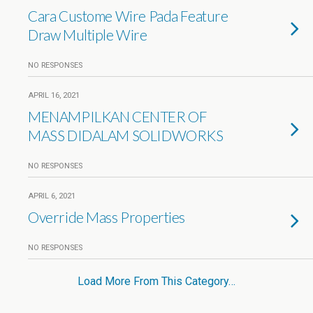
Cara Custome Wire Pada Feature
Draw Multiple Wire
NO RESPONSES
APRIL 16, 2021
MENAMPILKAN CENTER OF
MASS DIDALAM SOLIDWORKS
NO RESPONSES
APRIL 6, 2021
Override Mass Properties
NO RESPONSES
Load More From This Category…