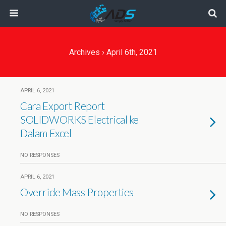
Archives › April 6th, 2021
APRIL 6, 2021
Cara Export Report
SOLIDWORKS Electrical ke
Dalam Excel
NO RESPONSES
APRIL 6, 2021
Override Mass Properties
NO RESPONSES