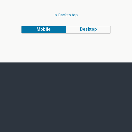
Back to top
Mobile
Desktop