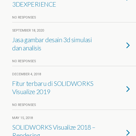
3DEXPERIENCE
NO RESPONSES
SEPTEMBER 18, 2020
Jasa gambar desain 3d simulasi
dan analisis
NO RESPONSES
DECEMBER 4, 2018
Fitur terbaru di SOLIDWORKS
Visualize 2019
NO RESPONSES
MAY 15, 2018
SOLIDWORKS Visualize 2018 –
Rendering