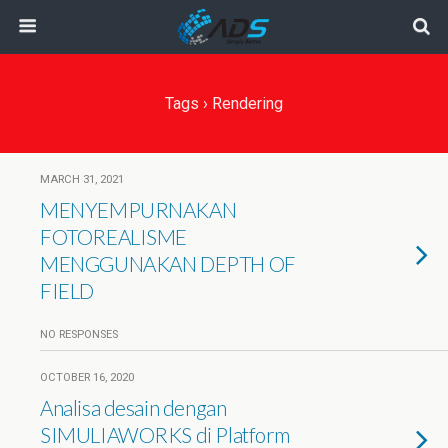
Tags › Rendering
MARCH 31, 2021
MENYEMPURNAKAN
FOTOREALISME
MENGGUNAKAN DEPTH OF
FIELD
NO RESPONSES
OCTOBER 16, 2020
Analisa desain dengan
SIMULIAWORKS di Platform