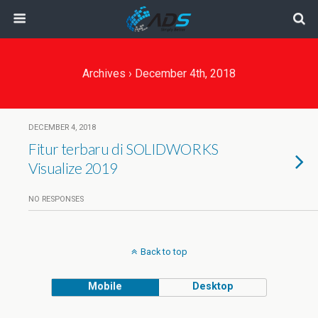
Archives › December 4th, 2018
DECEMBER 4, 2018
Fitur terbaru di SOLIDWORKS
Visualize 2019
NO RESPONSES
Back to top
Mobile
Desktop