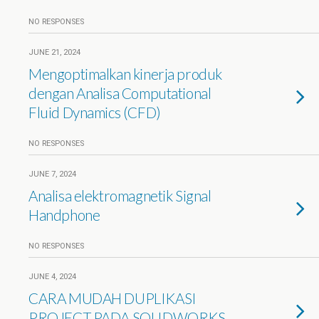
NO RESPONSES
JUNE 21, 2024
Mengoptimalkan kinerja produk
dengan Analisa Computational
Fluid Dynamics (CFD)
NO RESPONSES
JUNE 7, 2024
Analisa elektromagnetik Signal
Handphone
NO RESPONSES
JUNE 4, 2024
CARA MUDAH DUPLIKASI
PROJECT PADA SOLIDWORKS