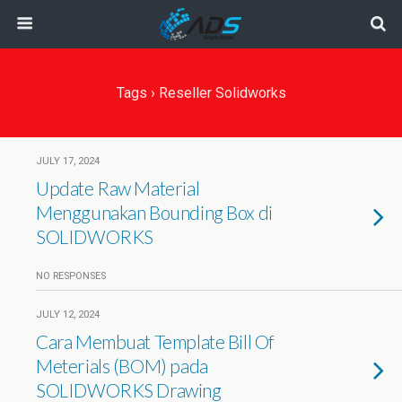
Tags › Reseller Solidworks
JULY 17, 2024
Update Raw Material
Menggunakan Bounding Box di
SOLIDWORKS
NO RESPONSES
JULY 12, 2024
Cara Membuat Template Bill Of
Meterials (BOM) pada
SOLIDWORKS Drawing