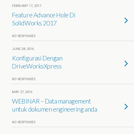
FEBRUARY 17, 2017
Feature Advance Hole Di
SolidWorks 2017
NO RESPONSES
JUNE 28, 2016
Konfigurasi Dengan
DriveWorksXpress
NO RESPONSES
MAY 27, 2016
WEBINAR – Data management
untuk dokumen engineering anda
NO RESPONSES