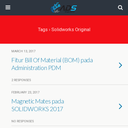
Tags › Solidworks Original
MARCH 13, 2017
Fitur Bill Of Material (BOM) pada
Administration PDM
2 RESPONSES
FEBRUARY 23, 2017
Magnetic Mates pada
SOLIDWORKS 2017
NO RESPONSES