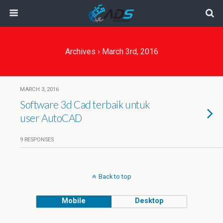
Archives › March 3rd, 2016
MARCH 3, 2016
Software 3d Cad terbaik untuk
user AutoCAD
9 RESPONSES
Back to top
Mobile
Desktop