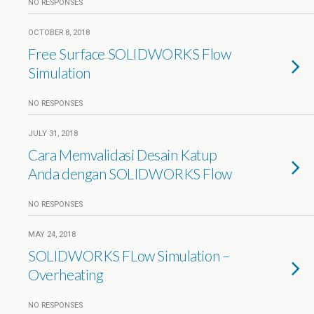
NO RESPONSES
OCTOBER 8, 2018
Free Surface SOLIDWORKS Flow
Simulation
NO RESPONSES
JULY 31, 2018
Cara Memvalidasi Desain Katup
Anda dengan SOLIDWORKS Flow
NO RESPONSES
MAY 24, 2018
SOLIDWORKS FLow Simulation –
Overheating
NO RESPONSES