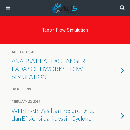
Tags › Flow Simulation
AUGUST 12, 2019
ANALISA HEAT EXCHANGER
PADA SOLIDWORKS FLOW
SIMULATION
NO RESPONSES
FEBRUARY 22, 2019
WEBINAR- Analisa Presure Drop
dan Efisiensi dari desain Cyclone