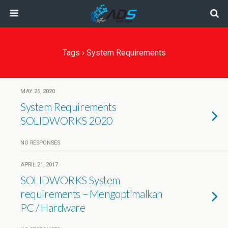
Tags › System Requirements
MAY 26, 2020
System Requirements
SOLIDWORKS 2020
NO RESPONSES
APRIL 21, 2017
SOLIDWORKS System
requirements – Mengoptimalkan
PC / Hardware