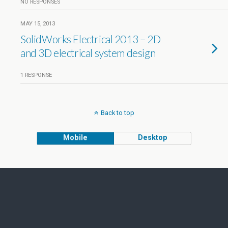
NO RESPONSES
MAY 15, 2013
SolidWorks Electrical 2013 – 2D
and 3D electrical system design
1 RESPONSE
Back to top
Mobile
Desktop