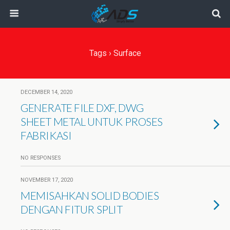
Tags › Surface
DECEMBER 14, 2020
GENERATE FILE DXF, DWG
SHEET METAL UNTUK PROSES
FABRIKASI
NO RESPONSES
NOVEMBER 17, 2020
MEMISAHKAN SOLID BODIES
DENGAN FITUR SPLIT