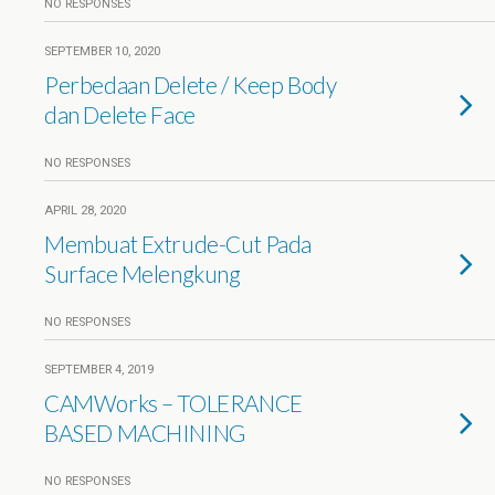
NO RESPONSES
SEPTEMBER 10, 2020
Perbedaan Delete / Keep Body
dan Delete Face
NO RESPONSES
APRIL 28, 2020
Membuat Extrude-Cut Pada
Surface Melengkung
NO RESPONSES
SEPTEMBER 4, 2019
CAMWorks – TOLERANCE
BASED MACHINING
NO RESPONSES