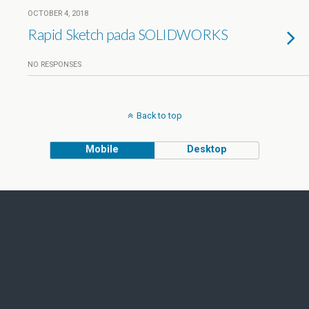
OCTOBER 4, 2018
Rapid Sketch pada SOLIDWORKS
NO RESPONSES
Back to top
Mobile
Desktop