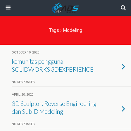
Tags › Modeling
OCTOBER 19, 2020
komunitas pengguna
SOLIDWORKS 3DEXPERIENCE
NO RESPONSES
APRIL 20, 2020
3D Sculptor: Reverse Engineering
dan Sub-D Modeling
NO RESPONSES