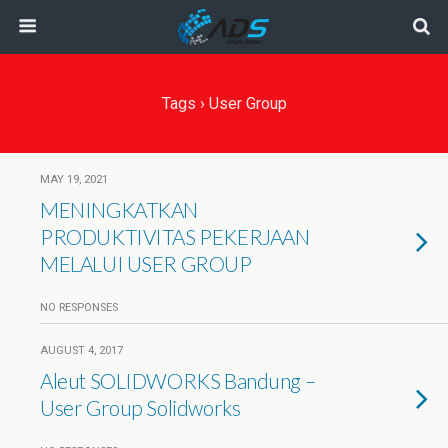
Tags › User Group
MAY 19, 2021
MENINGKATKAN
PRODUKTIVITAS PEKERJAAN
MELALUI USER GROUP
NO RESPONSES
AUGUST 4, 2017
Aleut SOLIDWORKS Bandung –
User Group Solidworks