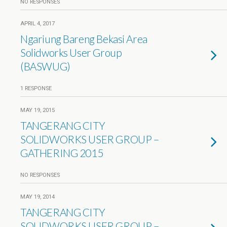
NO RESPONSES
APRIL 4, 2017
Ngariung Bareng Bekasi Area
Solidworks User Group
(BASWUG)
1 RESPONSE
MAY 19, 2015
TANGERANG CITY
SOLIDWORKS USER GROUP –
GATHERING 2015
NO RESPONSES
MAY 19, 2014
TANGERANG CITY
SOLIDWORKS USER GROUP –