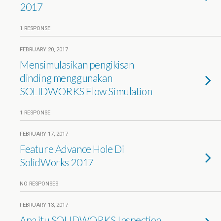
2017
1 RESPONSE
FEBRUARY 20, 2017
Mensimulasikan pengikisan
dinding menggunakan
SOLIDWORKS Flow Simulation
1 RESPONSE
FEBRUARY 17, 2017
Feature Advance Hole Di
SolidWorks 2017
NO RESPONSES
FEBRUARY 13, 2017
Apa itu SOLIDWORKS Inspection