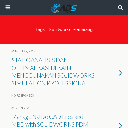
Tags › Solidworks Semarang
MARCH 27, 2017
STATIC ANALISIS DAN
OPTIMALISASI DESAIN
MENGGUNAKAN SOLIDWORKS
SIMULATION PROFESSIONAL
NO RESPONSES
MARCH 2, 2017
Manage Native CAD Files and
MBD with SOLIDWORKS PDM