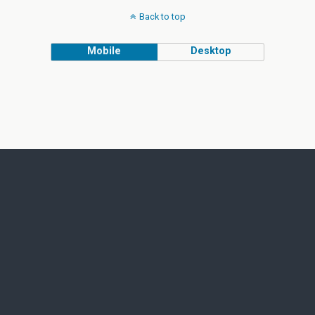
Back to top
Mobile
Desktop