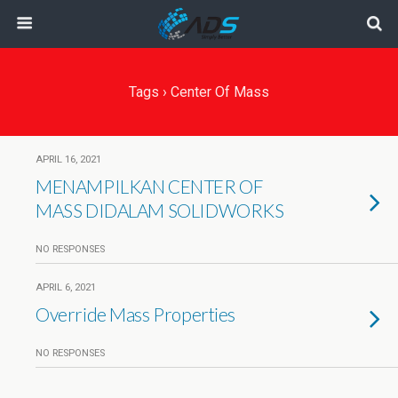
Tags › Center Of Mass
APRIL 16, 2021
MENAMPILKAN CENTER OF
MASS DIDALAM SOLIDWORKS
NO RESPONSES
APRIL 6, 2021
Override Mass Properties
NO RESPONSES