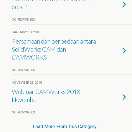
edisi 1
NO RESPONSES
JANUARY 10, 2019
Persamaan dan perbedaan antara
SolidWorks CAM dan
CAMWORKS
NO RESPONSES
NOVEMBER 23, 2018
Webinar CAMWorks 2018 –
November
NO RESPONSES
Load More From This Category…