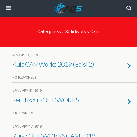
Categories ›
Solidworks Cam
MARCH 25, 2019
Kuis CAMWorks 2019 (Edisi 2)
NO RESPONSES
JANUARY 31, 2019
Sertifikasi SOLIDWORKS
2 RESPONSES
JANUARY 17, 2019
Kuis SOLIDWORKS CAM 2019 –