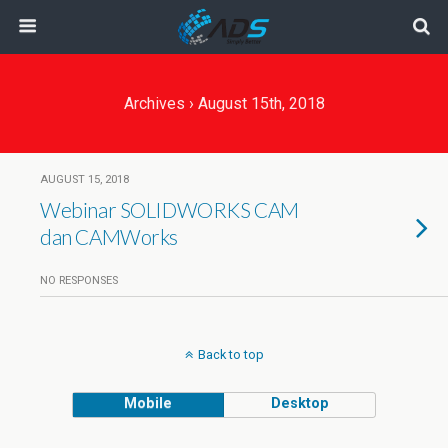
Archives › August 15th, 2018
AUGUST 15, 2018
Webinar SOLIDWORKS CAM
dan CAMWorks
NO RESPONSES
Back to top
Mobile
Desktop