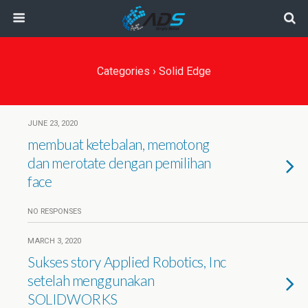
Categories ›
Solid Edge
JUNE 23, 2020
membuat ketebalan, memotong
dan merotate dengan pemilihan
face
NO RESPONSES
MARCH 3, 2020
Sukses story Applied Robotics, Inc
setelah menggunakan
SOLIDWORKS