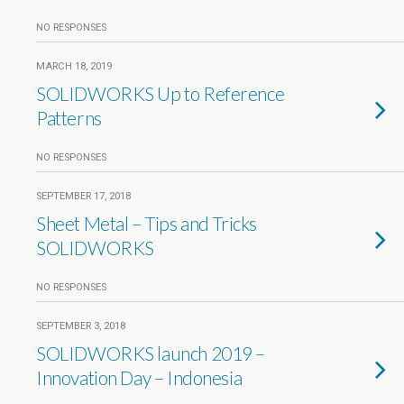
NO RESPONSES
MARCH 18, 2019
SOLIDWORKS Up to Reference
Patterns
NO RESPONSES
SEPTEMBER 17, 2018
Sheet Metal – Tips and Tricks
SOLIDWORKS
NO RESPONSES
SEPTEMBER 3, 2018
SOLIDWORKS launch 2019 –
Innovation Day – Indonesia