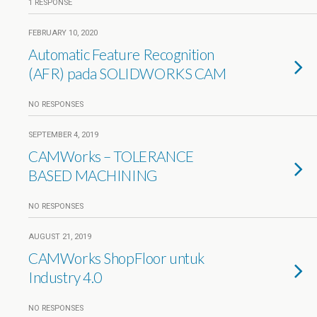
1 RESPONSE
FEBRUARY 10, 2020
Automatic Feature Recognition
(AFR) pada SOLIDWORKS CAM
NO RESPONSES
SEPTEMBER 4, 2019
CAMWorks – TOLERANCE
BASED MACHINING
NO RESPONSES
AUGUST 21, 2019
CAMWorks ShopFloor untuk
Industry 4.0
NO RESPONSES