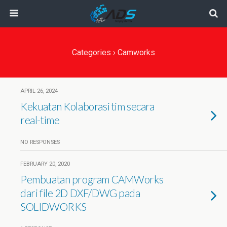
Categories ›
Camworks
APRIL 26, 2024
Kekuatan Kolaborasi tim secara
real-time
NO RESPONSES
FEBRUARY 20, 2020
Pembuatan program CAMWorks
dari file 2D DXF/DWG pada
SOLIDWORKS