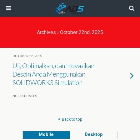
Archives › October 22nd, 2025
OCTOBER 22, 2025
Uji, Optimalkan, dan Inovasikan
Desain Anda Menggunakan
SOLIDWORKS Simulation
NO RESPONSES
Back to top
Mobile
Desktop