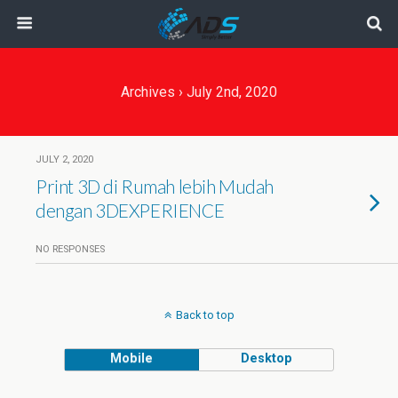
Archives › July 2nd, 2020
JULY 2, 2020
Print 3D di Rumah lebih Mudah
dengan 3DEXPERIENCE
NO RESPONSES
Back to top
Mobile
Desktop