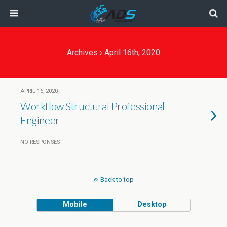
Archives › April 16th, 2020
APRIL 16, 2020
Workflow Structural Professional
Engineer
NO RESPONSES
Back to top
Mobile
Desktop