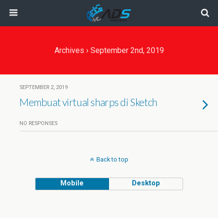
Archives › September 2nd, 2019
SEPTEMBER 2, 2019
Membuat virtual sharps di Sketch
NO RESPONSES
Back to top
Mobile
Desktop