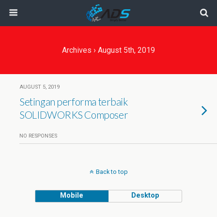
Archives › August 5th, 2019
AUGUST 5, 2019
Setingan performa terbaik
SOLIDWORKS Composer
NO RESPONSES
Back to top
Mobile
Desktop