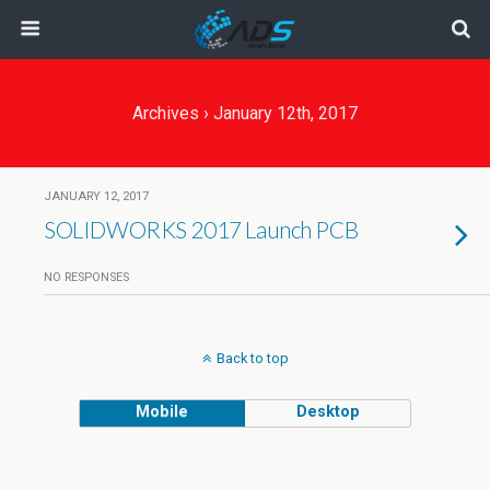
Archives › January 12th, 2017
JANUARY 12, 2017
SOLIDWORKS 2017 Launch PCB
NO RESPONSES
Back to top
Mobile
Desktop