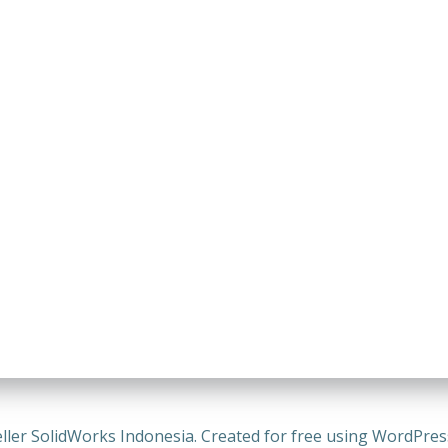
ller SolidWorks Indonesia. Created for free using WordPre