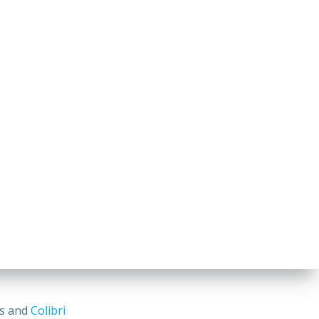
ss and
Colibri