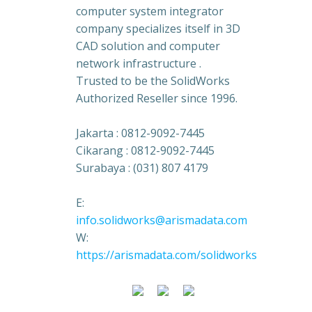
computer system integrator
company specializes itself in 3D
CAD solution and computer
network infrastructure .
Trusted to be the SolidWorks
Authorized Reseller since 1996.
Jakarta : 0812-9092-7445
Cikarang : 0812-9092-7445
Surabaya : (031) 807 4179
E:
info.solidworks@arismadata.com
W:
https://arismadata.com/solidworks