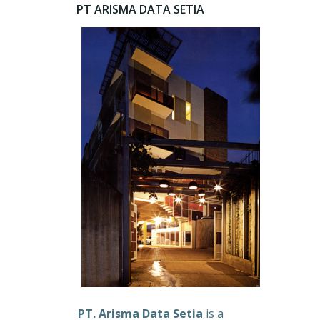
PT ARISMA DATA SETIA
PT. Arisma Data Setia
is a