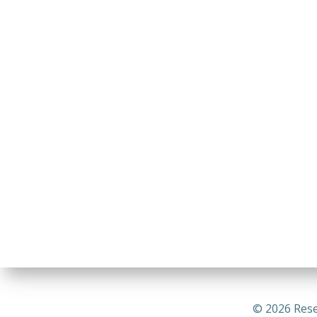
© 2026 Rese