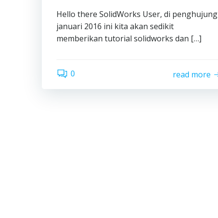
Hello there SolidWorks User, di penghujung
januari 2016 ini kita akan sedikit
memberikan tutorial solidworks dan […]
0
read more