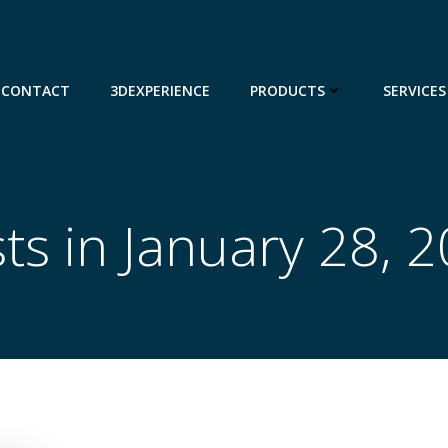
CONTACT
3DEXPERIENCE
PRODUCTS
SERVICES
ts in January 28, 