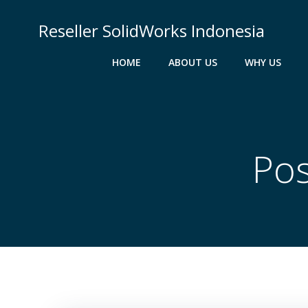
Skip
to
Reseller SolidWorks Indonesia
content
HOME
ABOUT US
WHY US
Pos