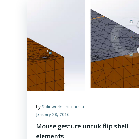
by
Solidworks indonesia
January 28, 2016
Mouse gesture untuk flip shell
elements