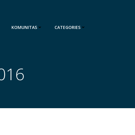
KOMUNITAS
CATEGORIES
2016