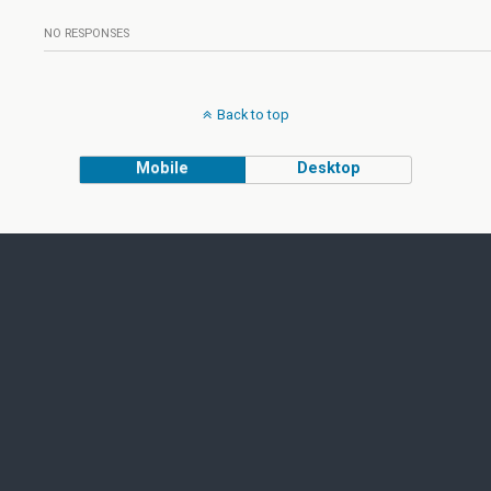
NO RESPONSES
Back to top
Mobile
Desktop