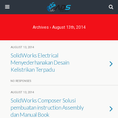
Archives › August 13th, 2014
AUGUST 13, 2014
SolidWorks Electrical
Menyederhanakan Desain
Kelistrikan Terpadu
NO RESPONSES
AUGUST 13, 2014
SolidWorks Composer Solusi
pembuatan instruction Assembly
dan Manual Book