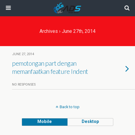
Archives › June 27th, 2014
JUNE 27, 2014
pemotongan part dengan
memanfaatkan feature Indent
NO RESPONSES
Back to top
Mobile
Desktop