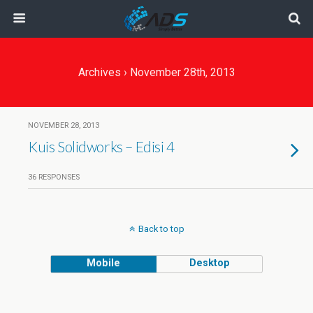
Archives › November 28th, 2013
NOVEMBER 28, 2013
Kuis Solidworks – Edisi 4
36 RESPONSES
Back to top
Mobile
Desktop