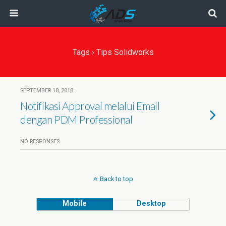
Tags › Tips Solidworks
SEPTEMBER 18, 2018
Notifikasi Approval melalui Email
dengan PDM Professional
NO RESPONSES
Back to top
Mobile
Desktop