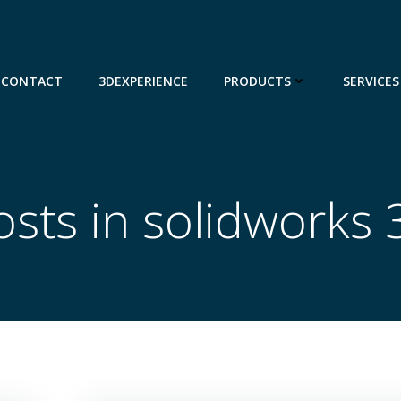
CONTACT
3DEXPERIENCE
PRODUCTS
SERVICES
osts in solidworks 