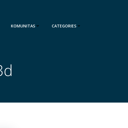
KOMUNITAS
CATEGORIES
3d