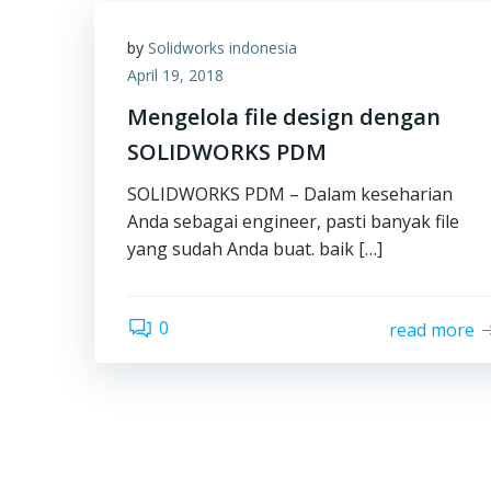
by
Solidworks indonesia
April 19, 2018
Mengelola file design dengan
SOLIDWORKS PDM
SOLIDWORKS PDM – Dalam keseharian
Anda sebagai engineer, pasti banyak file
yang sudah Anda buat. baik […]
0
read more