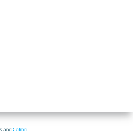
ss and
Colibri