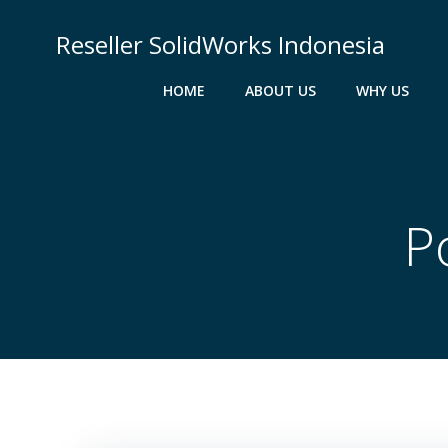
Skip
to
Reseller SolidWorks Indonesia
content
HOME
ABOUT US
WHY US
P