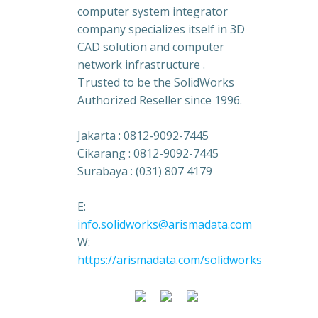
computer system integrator
company specializes itself in 3D
CAD solution and computer
network infrastructure .
Trusted to be the SolidWorks
Authorized Reseller since 1996.
Jakarta : 0812-9092-7445
Cikarang : 0812-9092-7445
Surabaya : (031) 807 4179
E:
info.solidworks@arismadata.com
W:
https://arismadata.com/solidworks