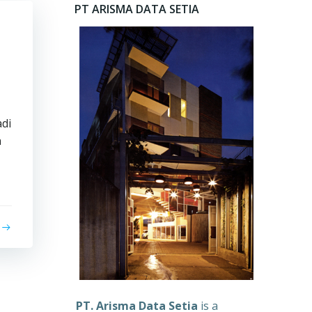
PT ARISMA DATA SETIA
di
n
PT. Arisma Data Setia
is a