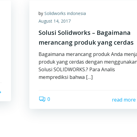
by
Solidworks indonesia
August 14, 2017
Solusi Solidworks – Bagaimana
merancang produk yang cerdas
Bagaimana merancang produk Anda menja
produk yang cerdas dengan menggunaka
Solusi SOLIDWORKS.? Para Analis
memprediksi bahwa […]
0
read more