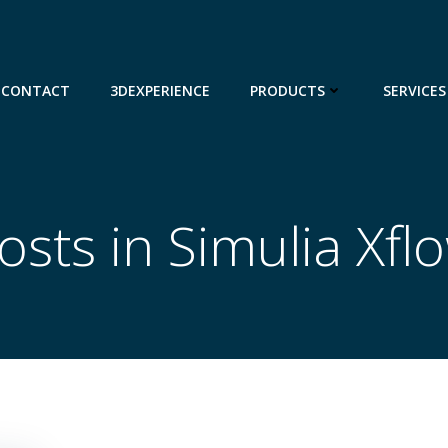
CONTACT
3DEXPERIENCE
PRODUCTS
SERVICES
osts in Simulia Xfl