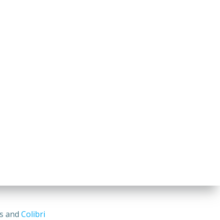
ss and
Colibri