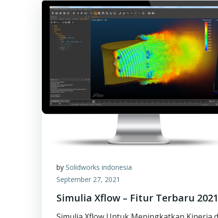
by
Solidworks indonesia
September 27, 2021
Simulia Xflow – Fitur Terbaru 202
Simulia Xflow Untuk Meningkatkan Kinerja d