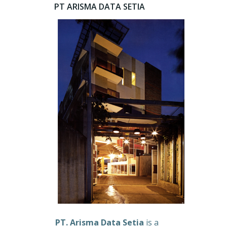
PT ARISMA DATA SETIA
PT. Arisma Data Setia
is a