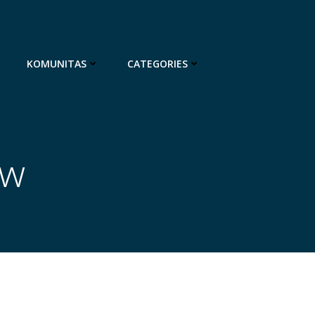
KOMUNITAS
CATEGORIES
ow