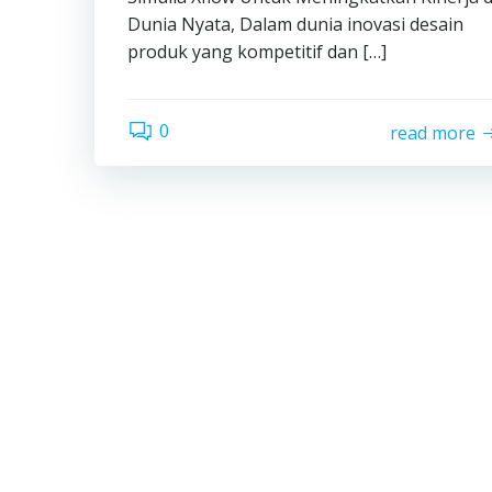
Dunia Nyata, Dalam dunia inovasi desain
produk yang kompetitif dan […]
0
read more