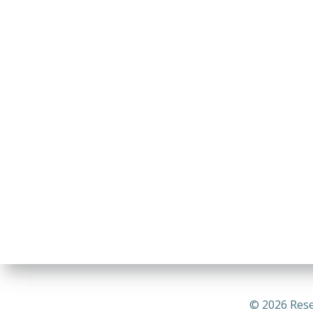
© 2026 Rese