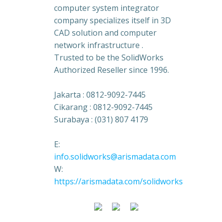
computer system integrator
company specializes itself in 3D
CAD solution and computer
network infrastructure .
Trusted to be the SolidWorks
Authorized Reseller since 1996.
Jakarta : 0812-9092-7445
Cikarang : 0812-9092-7445
Surabaya : (031) 807 4179
E:
info.solidworks@arismadata.com
W:
https://arismadata.com/solidworks