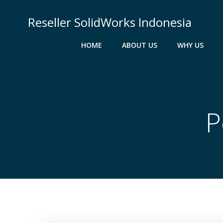
Skip
to
Reseller SolidWorks Indonesia
content
HOME
ABOUT US
WHY US
P