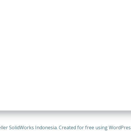
ller SolidWorks Indonesia. Created for free using WordPre