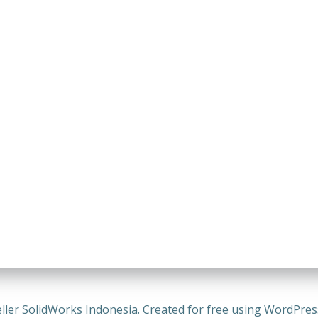
ller SolidWorks Indonesia. Created for free using WordPre