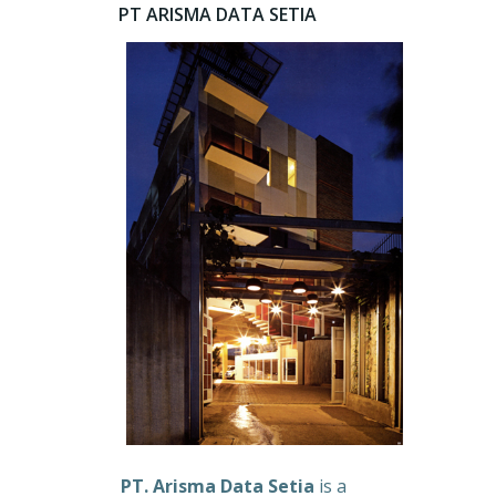
PT ARISMA DATA SETIA
PT. Arisma Data Setia
is a