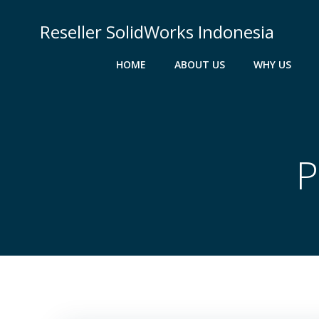
Skip
to
Reseller SolidWorks Indonesia
content
HOME
ABOUT US
WHY US
P