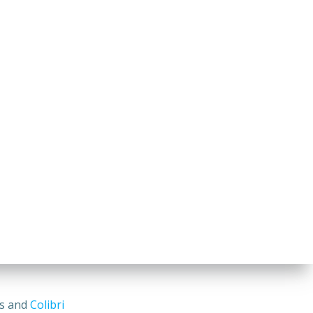
ss and
Colibri