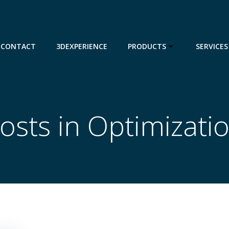
CONTACT
3DEXPERIENCE
PRODUCTS
SERVICES
osts in Optimizati