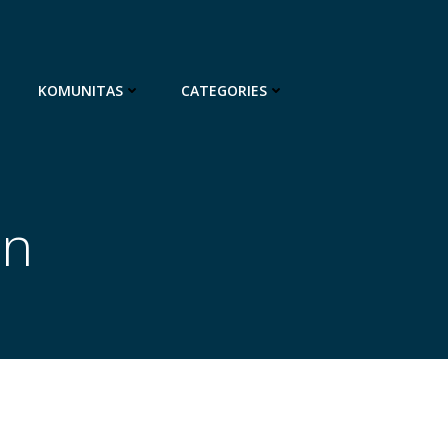
KOMUNITAS
CATEGORIES
on