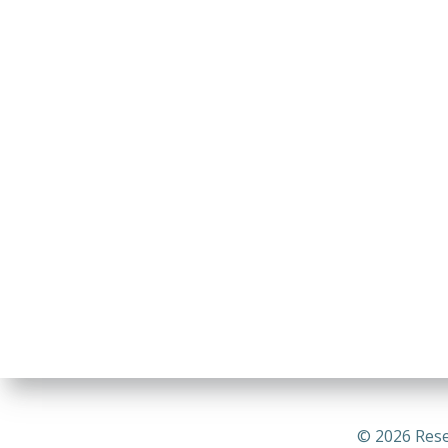
© 2026 Rese