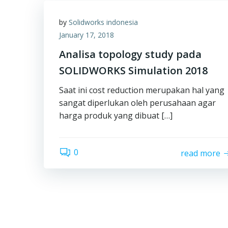
by
Solidworks indonesia
January 17, 2018
Analisa topology study pada
SOLIDWORKS Simulation 2018
Saat ini cost reduction merupakan hal yang
sangat diperlukan oleh perusahaan agar
harga produk yang dibuat […]
0
read more