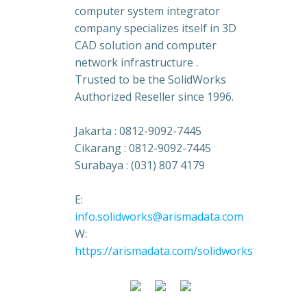
computer system integrator
company specializes itself in 3D
CAD solution and computer
network infrastructure .
Trusted to be the SolidWorks
Authorized Reseller since 1996.
Jakarta : 0812-9092-7445
Cikarang : 0812-9092-7445
Surabaya : (031) 807 4179
E:
info.solidworks@arismadata.com
W:
https://arismadata.com/solidworks