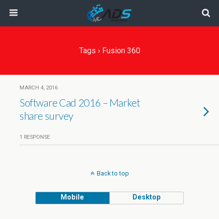
Tags › Fusion 360
MARCH 4, 2016
Software Cad 2016 – Market
share survey
1 RESPONSE
Back to top
Mobile
Desktop