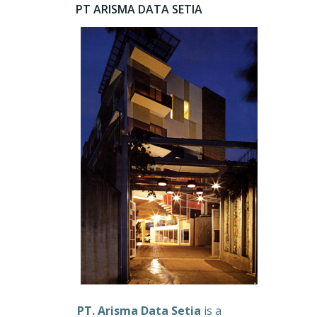
PT ARISMA DATA SETIA
PT. Arisma Data Setia
is a