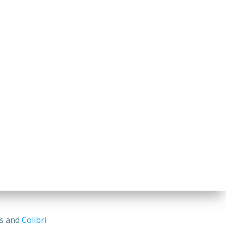
ss and
Colibri