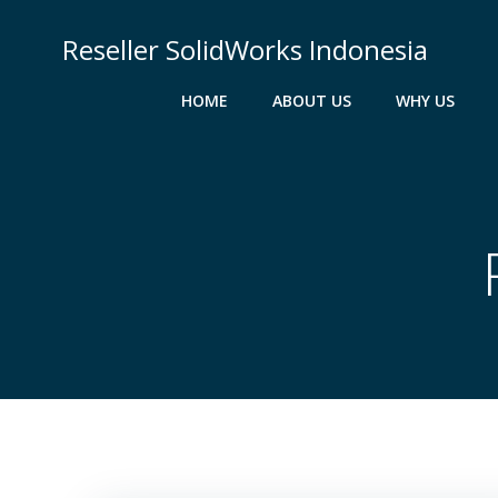
Skip
to
Reseller SolidWorks Indonesia
content
HOME
ABOUT US
WHY US