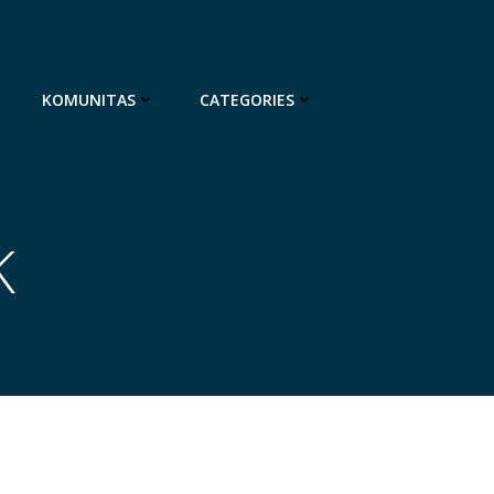
KOMUNITAS
CATEGORIES
K