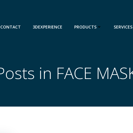
CONTACT
3DEXPERIENCE
PRODUCTS
SERVICES
Posts in FACE MAS