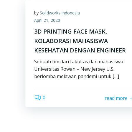
by
Solidworks indonesia
April 21, 2020
3D PRINTING FACE MASK,
KOLABORASI MAHASISWA
KESEHATAN DENGAN ENGINEER
Sebuah tim dari fakultas dan mahasiswa
Universitas Rowan – New Jersey U.S.
berlomba melawan pandemi untuk […]
0
read more