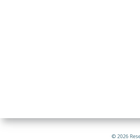
© 2026 Rese