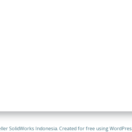
ller SolidWorks Indonesia. Created for free using WordPre