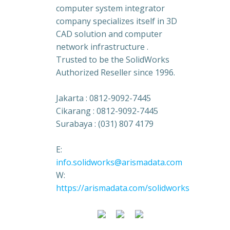
computer system integrator
company specializes itself in 3D
CAD solution and computer
network infrastructure .
Trusted to be the SolidWorks
Authorized Reseller since 1996.
Jakarta : 0812-9092-7445
Cikarang : 0812-9092-7445
Surabaya : (031) 807 4179
E:
info.solidworks@arismadata.com
W:
https://arismadata.com/solidworks