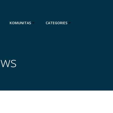
KOMUNITAS
CATEGORIES
ews