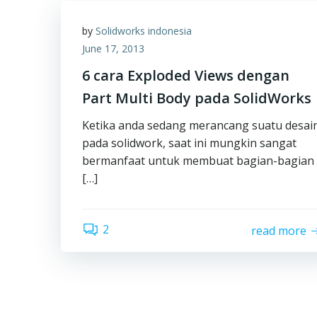
by
Solidworks indonesia
June 17, 2013
6 cara Exploded Views dengan
Part Multi Body pada SolidWorks
Ketika anda sedang merancang suatu desai
pada solidwork, saat ini mungkin sangat
bermanfaat untuk membuat bagian-bagian
[…]
2
read more