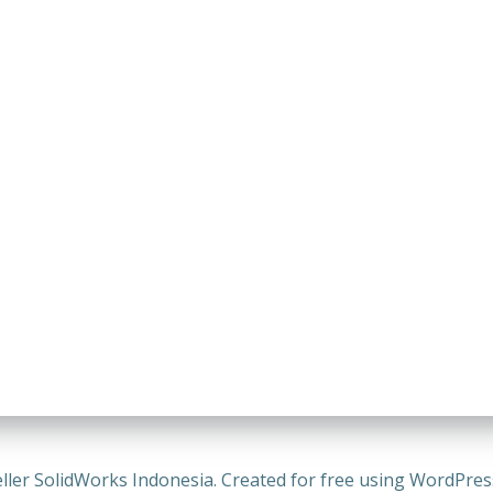
ller SolidWorks Indonesia. Created for free using WordPre