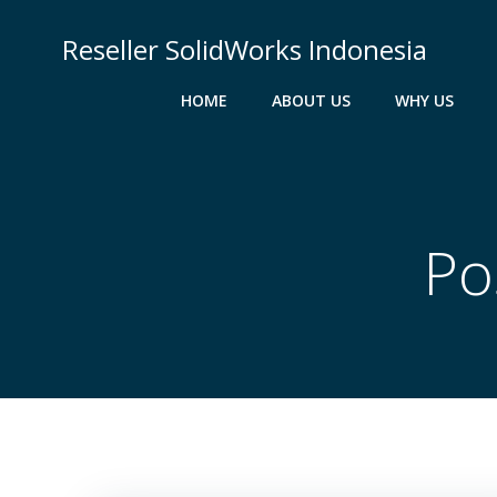
Skip
to
Reseller SolidWorks Indonesia
content
HOME
ABOUT US
WHY US
Po