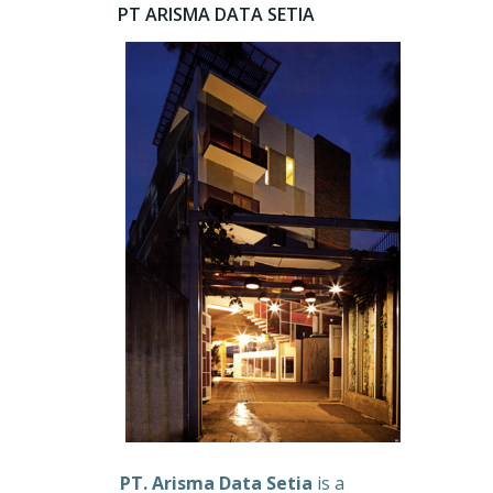
PT ARISMA DATA SETIA
PT. Arisma Data Setia
is a