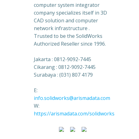
computer system integrator
company specializes itself in 3D
CAD solution and computer
network infrastructure .
Trusted to be the SolidWorks
Authorized Reseller since 1996.
Jakarta : 0812-9092-7445
Cikarang : 0812-9092-7445
Surabaya : (031) 807 4179
E:
info.solidworks@arismadata.com
W:
https://arismadata.com/solidworks