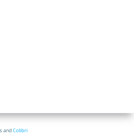
ss and
Colibri