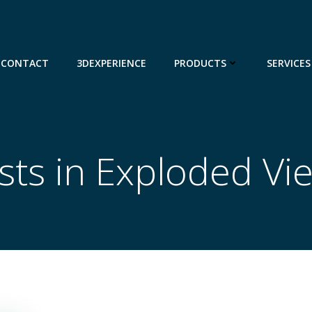
CONTACT
3DEXPERIENCE
PRODUCTS
SERVICES
sts in Exploded Vi