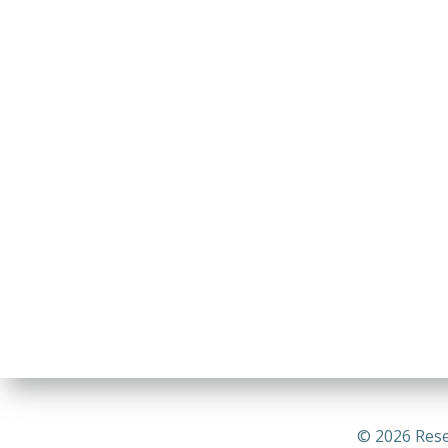
© 2026 Rese