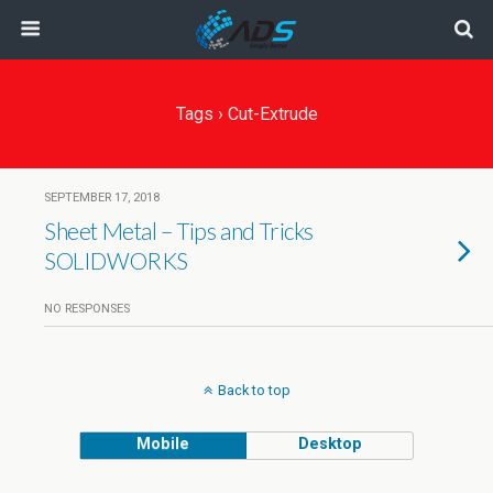
Tags › Cut-Extrude
SEPTEMBER 17, 2018
Sheet Metal – Tips and Tricks
SOLIDWORKS
NO RESPONSES
Back to top
Mobile
Desktop