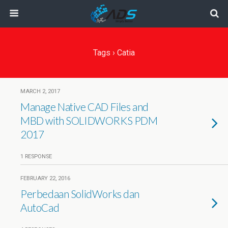
Tags › Catia
MARCH 2, 2017
Manage Native CAD Files and
MBD with SOLIDWORKS PDM
2017
1 RESPONSE
FEBRUARY 22, 2016
Perbedaan SolidWorks dan
AutoCad