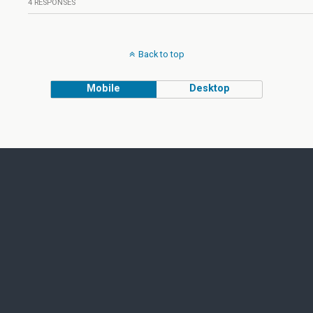
4 RESPONSES
Back to top
Mobile
Desktop