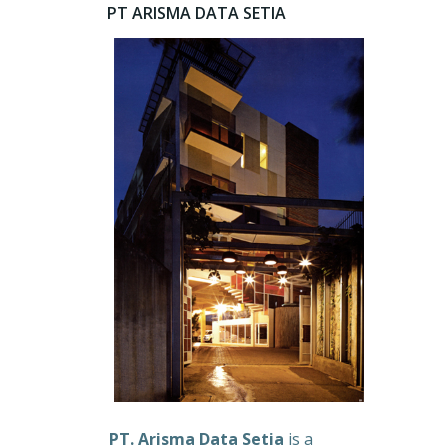
PT ARISMA DATA SETIA
PT. Arisma Data Setia
is a