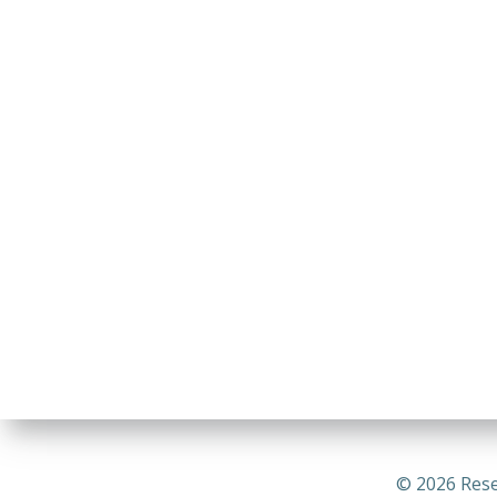
© 2026 Rese