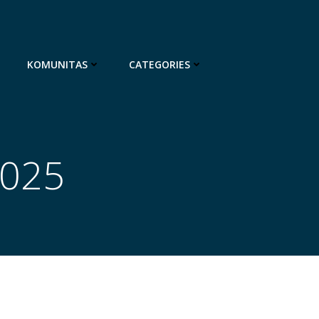
KOMUNITAS
CATEGORIES
2025