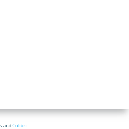
ss and
Colibri