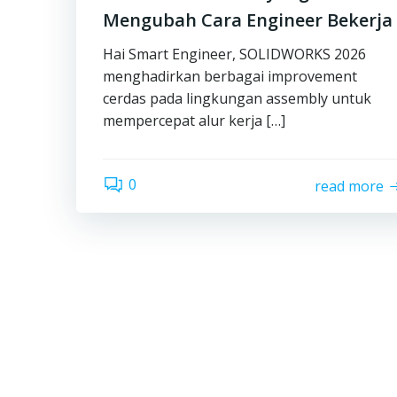
Mengubah Cara Engineer Bekerja
Hai Smart Engineer, SOLIDWORKS 2026
menghadirkan berbagai improvement
cerdas pada lingkungan assembly untuk
mempercepat alur kerja […]
0
read more