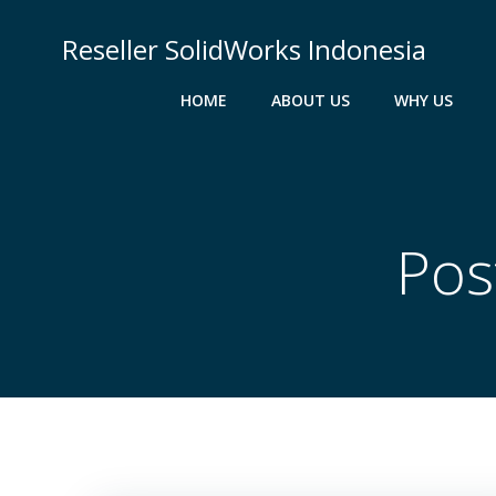
Skip
to
Reseller SolidWorks Indonesia
content
HOME
ABOUT US
WHY US
Pos