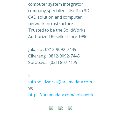
computer system integrator
company specializes itself in 3D
CAD solution and computer
network infrastructure .
Trusted to be the SolidWorks
Authorized Reseller since 1996.
Jakarta : 0812-9092-7445
Cikarang : 0812-9092-7445
Surabaya : (031) 807 4179
E:
info.solidworks@arismadata.com
W:
https://arismadata.com/solidworks