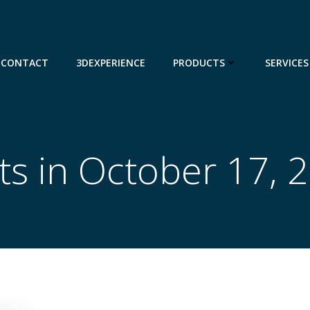
CONTACT
3DEXPERIENCE
PRODUCTS
SERVICES
ts in October 17, 