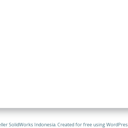
ller SolidWorks Indonesia. Created for free using WordPre