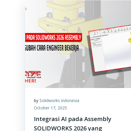
by
Solidworks indonesia
October 17, 2025
Integrasi AI pada Assembly
SOLIDWORKS 2026 yang