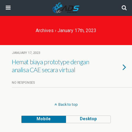
Archives › January 17th, 2023
JANUARY 17, 2023
Hemat biaya prototype dengan
analisa CAE secara virtual
NO RESPONSES
Back to top
Mobile
Desktop