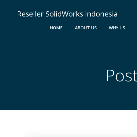
Skip
to
Reseller SolidWorks Indonesia
content
HOME
ABOUT US
WHY US
Pos