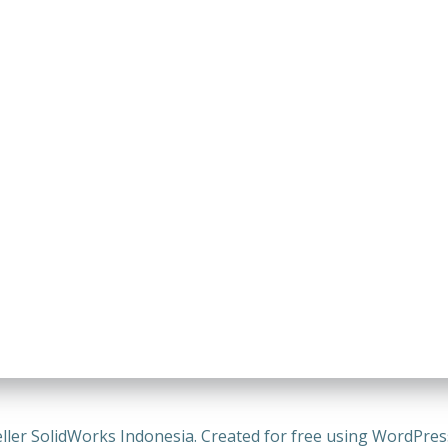
ller SolidWorks Indonesia. Created for free using WordPre