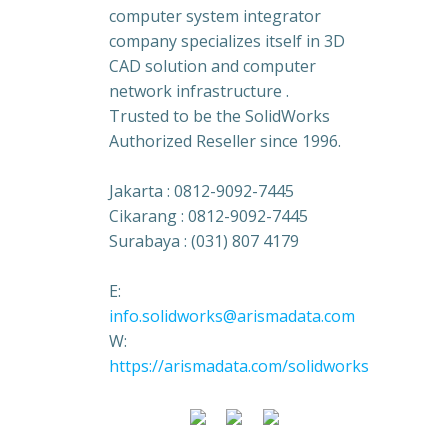
computer system integrator
company specializes itself in 3D
CAD solution and computer
network infrastructure .
Trusted to be the SolidWorks
Authorized Reseller since 1996.
Jakarta : 0812-9092-7445
Cikarang : 0812-9092-7445
Surabaya : (031) 807 4179
E:
info.solidworks@arismadata.com
W:
https://arismadata.com/solidworks