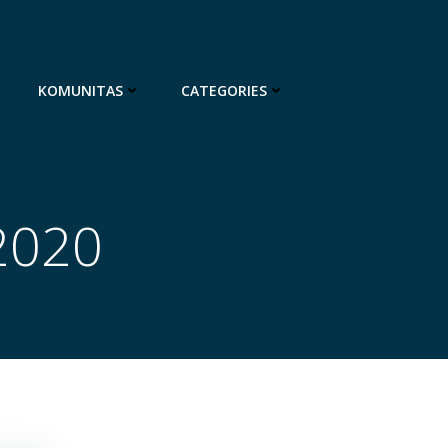
KOMUNITAS
CATEGORIES
2020