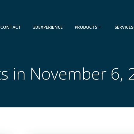
CONTACT
3DEXPERIENCE
PRODUCTS
SERVICES
ts in November 6, 