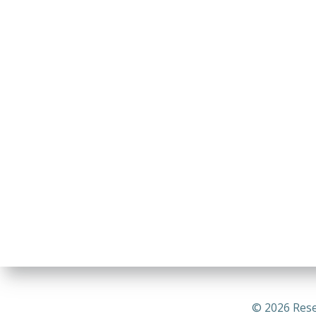
© 2026 Rese