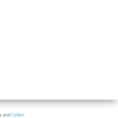
ss and
Colibri