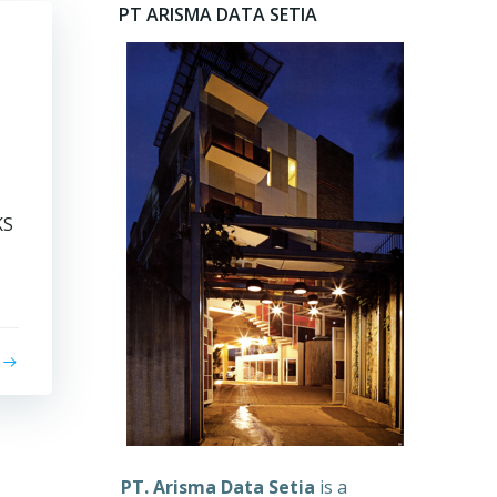
PT ARISMA DATA SETIA
KS
PT. Arisma Data Setia
is a