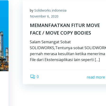
by
Solidworks indonesia
November 6, 2020
MEMANFAATKAN FITUR MOVE
FACE / MOVE COPY BODIES
Salam Semangat Sobat
SOLIDWORKS,Tentunya sobat SOLIDWOR
pernah merasa kesulitan ketika menerima
File dari Ekstensiaplikasi lain seperti […]
0
read more