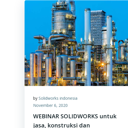
by
Solidworks indonesia
November 6, 2020
WEBINAR SOLIDWORKS untuk
jasa, konstruksi dan