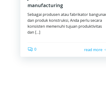
manufacturing
Sebagai produsen atau fabrikator banguna
dan produk konstruksi, Anda perlu secara
konsisten memenuhi tujuan produktivitas
dan […]
0
read more