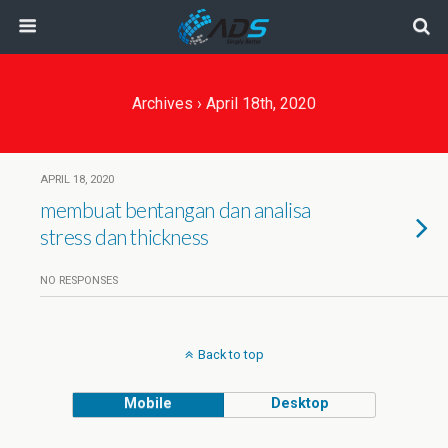
Archives › April 18th, 2020
APRIL 18, 2020
membuat bentangan dan analisa
stress dan thickness
NO RESPONSES
Back to top
Mobile
Desktop