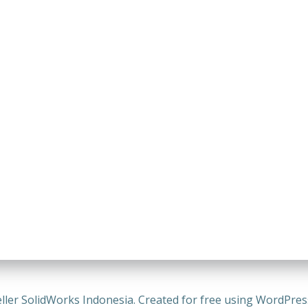
ller SolidWorks Indonesia. Created for free using WordPre