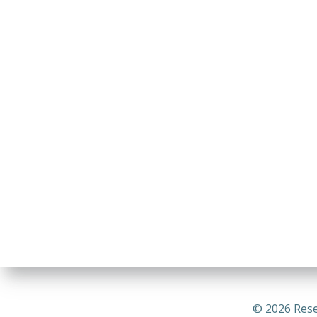
© 2026 Rese