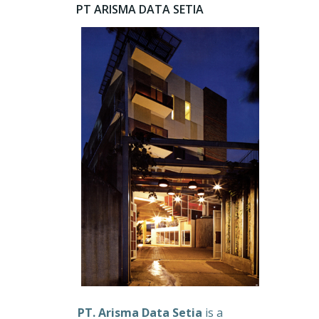
PT ARISMA DATA SETIA
PT. Arisma Data Setia
is a