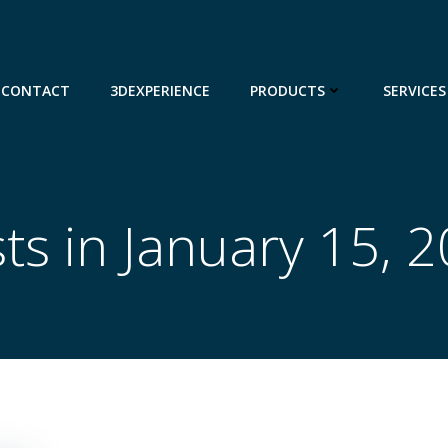
CONTACT
3DEXPERIENCE
PRODUCTS
SERVICES
ts in January 15, 