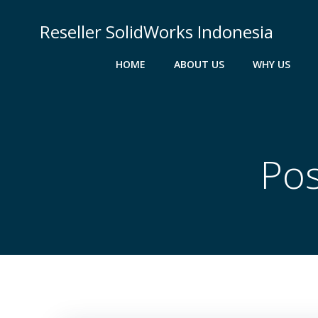
Skip
to
Reseller SolidWorks Indonesia
content
HOME
ABOUT US
WHY US
Pos