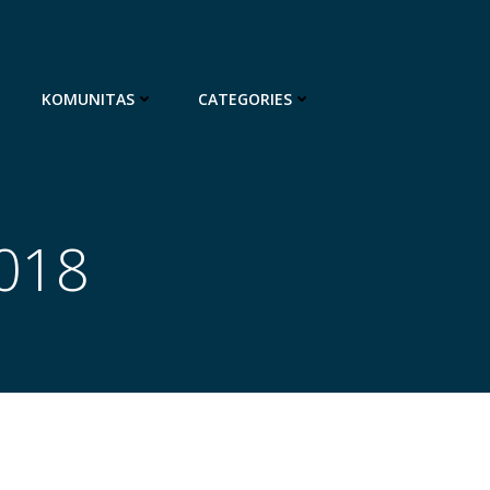
KOMUNITAS
CATEGORIES
2018