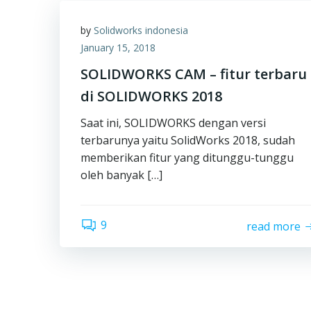
by
Solidworks indonesia
January 15, 2018
SOLIDWORKS CAM – fitur terbaru
di SOLIDWORKS 2018
Saat ini, SOLIDWORKS dengan versi
terbarunya yaitu SolidWorks 2018, sudah
memberikan fitur yang ditunggu-tunggu
oleh banyak […]
9
read more