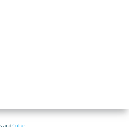
ss and
Colibri