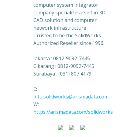
computer system integrator
company specializes itself in 3D
CAD solution and computer
network infrastructure .
Trusted to be the SolidWorks
Authorized Reseller since 1996.
Jakarta : 0812-9092-7445
Cikarang : 0812-9092-7445
Surabaya : (031) 807 4179
E:
info.solidworks@arismadata.com
W:
https://arismadata.com/solidworks