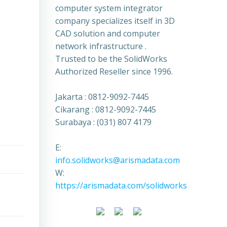
computer system integrator
company specializes itself in 3D
CAD solution and computer
network infrastructure .
Trusted to be the SolidWorks
Authorized Reseller since 1996.
Jakarta : 0812-9092-7445
Cikarang : 0812-9092-7445
Surabaya : (031) 807 4179
E:
info.solidworks@arismadata.com
W:
https://arismadata.com/solidworks