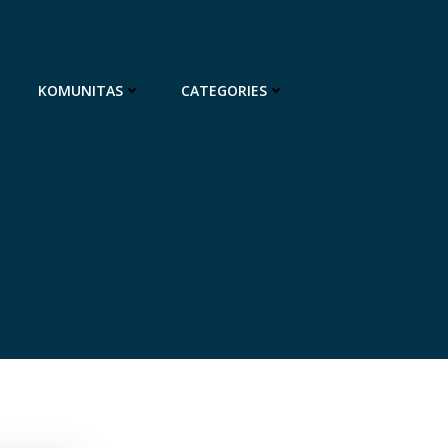
KOMUNITAS
CATEGORIES