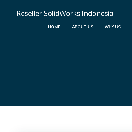
Skip
to
Reseller SolidWorks Indonesia
content
HOME
ABOUT US
WHY US