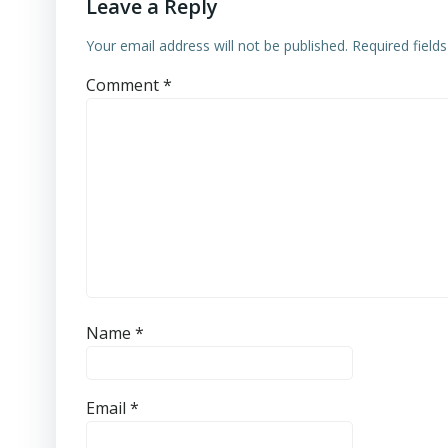
Leave a Reply
Your email address will not be published.
Required field
Comment
*
Name
*
Email
*