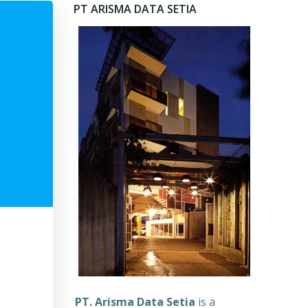
PT ARISMA DATA SETIA
PT. Arisma Data Setia
is a