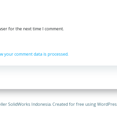
wser for the next time I comment.
w your comment data is processed.
ller SolidWorks Indonesia. Created for free using WordPre