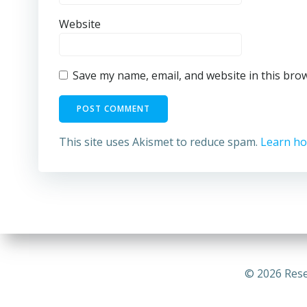
Website
Save my name, email, and website in this bro
This site uses Akismet to reduce spam.
Learn ho
© 2026 Rese