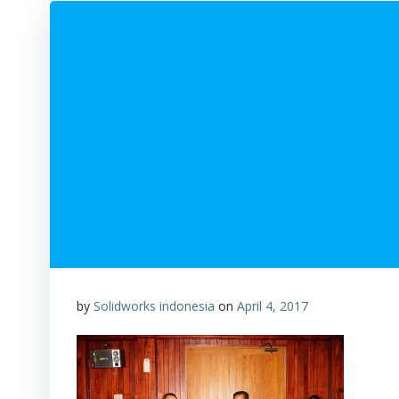
by
Solidworks indonesia
on
April 4, 2017