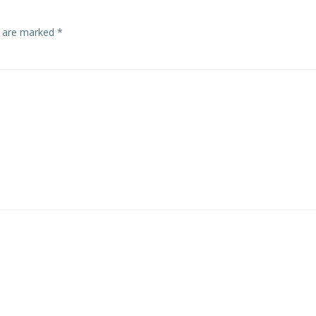
s are marked
*