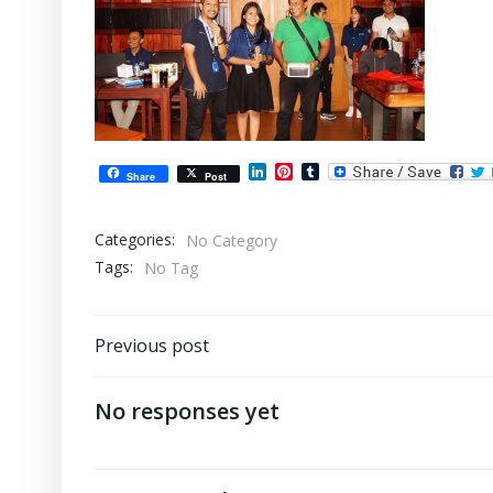
LinkedIn
Pinterest
Tumblr
Share
Post
Categories:
No Category
Tags:
No Tag
Post
Previous post
navigation
No responses yet