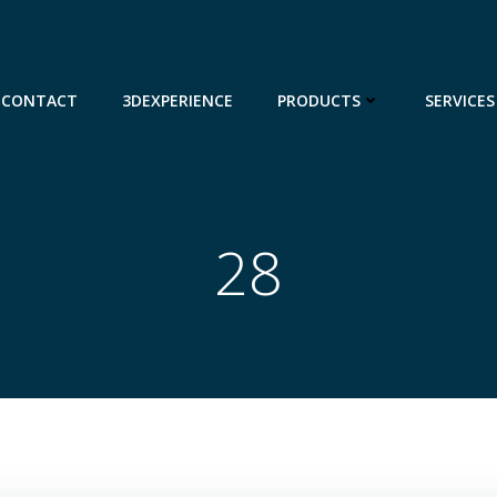
CONTACT
3DEXPERIENCE
PRODUCTS
SERVICES
28