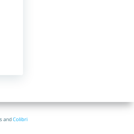
ss and
Colibri