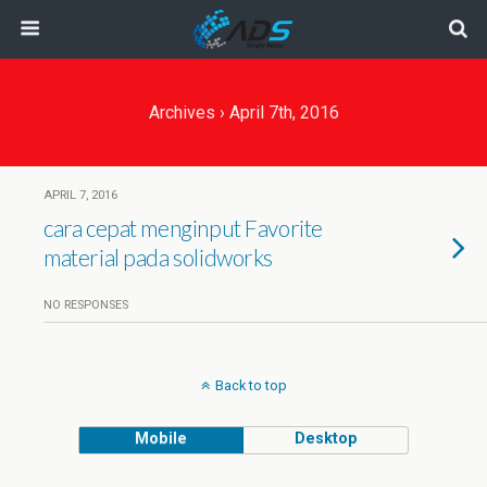
Archives › April 7th, 2016
APRIL 7, 2016
cara cepat menginput Favorite
material pada solidworks
NO RESPONSES
Back to top
Mobile
Desktop