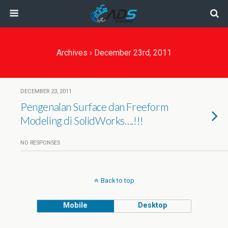
Archives › December 23rd, 2011
DECEMBER 23, 2011
Pengenalan Surface dan Freeform
Modeling di SolidWorks….!!!
NO RESPONSES
Back to top
Mobile
Desktop