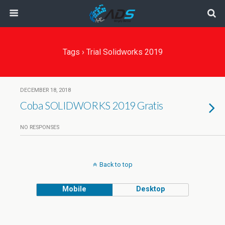
Tags › Trial Solidworks 2019
DECEMBER 18, 2018
Coba SOLIDWORKS 2019 Gratis
NO RESPONSES
Back to top
Mobile
Desktop