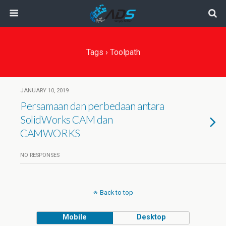
Tags › Toolpath
JANUARY 10, 2019
Persamaan dan perbedaan antara
SolidWorks CAM dan
CAMWORKS
NO RESPONSES
Back to top
Mobile
Desktop